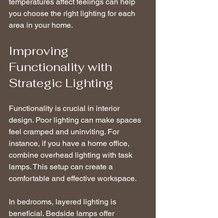
temperatures affect feelings can help 
you choose the right lighting for each 
area in your home.
Improving 
Functionality with 
Strategic Lighting
Functionality is crucial in interior 
design. Poor lighting can make spaces 
feel cramped and uninviting. For 
instance, if you have a home office, 
combine overhead lighting with task 
lamps. This setup can create a 
comfortable and effective workspace.
In bedrooms, layered lighting is 
beneficial. Bedside lamps offer 