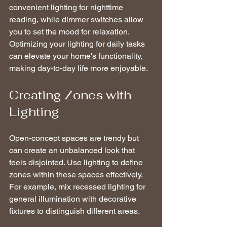
convenient lighting for nighttime 
reading, while dimmer switches allow 
you to set the mood for relaxation. 
Optimizing your lighting for daily tasks 
can elevate your home's functionality, 
making day-to-day life more enjoyable.
Creating Zones with 
Lighting
Open-concept spaces are trendy but 
can create an unbalanced look that 
feels disjointed. Use lighting to define 
zones within these spaces effectively. 
For example, mix recessed lighting for 
general illumination with decorative 
fixtures to distinguish different areas. 