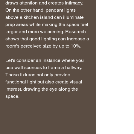
draws attention and creates intimacy. 
On the other hand, pendant lights 
above a kitchen island can illuminate 
prep areas while making the space feel 
larger and more welcoming. Research 
shows that good lighting can increase a 
room's perceived size by up to 10%.
Let's consider an instance where you 
use wall sconces to frame a hallway. 
These fixtures not only provide 
functional light but also create visual 
interest, drawing the eye along the 
space.