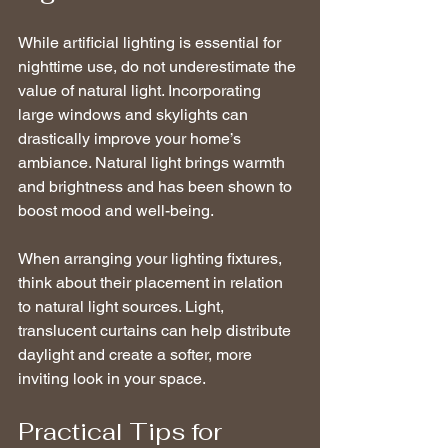
While artificial lighting is essential for 
nighttime use, do not underestimate the 
value of natural light. Incorporating 
large windows and skylights can 
drastically improve your home’s 
ambiance. Natural light brings warmth 
and brightness and has been shown to 
boost mood and well-being.
When arranging your lighting fixtures, 
think about their placement in relation 
to natural light sources. Light, 
translucent curtains can help distribute 
daylight and create a softer, more 
inviting look in your space.
Practical Tips for 