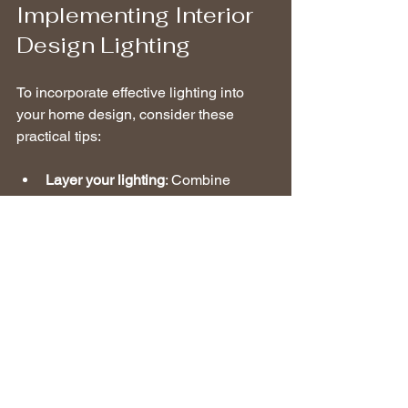
Implementing Interior 
Design Lighting
To incorporate effective lighting into 
your home design, consider these 
practical tips:
Layer your lighting
: Combine 
ambient, task, and accent lighting 
to create a dynamic and functional 
space. Aim for a mix that suits the 
activities in each area.
Use dimmers
: By allowing control 
over brightness levels, dimmers 
can help set the right mood for 
different occasions while saving 
energy.