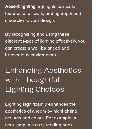
Accent lighting
 highlights particular 
features or artwork, adding depth and 
character to your design.
By recognizing and using these 
different types of lighting effectively, you 
can create a well-balanced and 
harmonious environment.
Enhancing Aesthetics 
with Thoughtful 
Lighting Choices
Lighting significantly enhances the 
aesthetics of a room by highlighting 
textures and colors. For example, a 
floor lamp in a cozy reading nook 