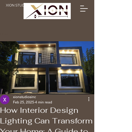
XION STUDIOS
Post
xionstudiosinc
Feb 25, 2025
4 min read
How Interior Design
Lighting Can Transform
Your Home: A Guide to