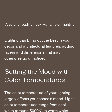
A serene reading nook with ambient lighting
Lighting can bring out the best in your 
decor and architectural features, adding 
layers and dimensions that may 
otherwise go unnoticed.
Setting the Mood with 
Color Temperatures
The color temperature of your lighting 
largely affects your space's mood. Light 
color temperatures range from cool 
white (around 5000K) to warm white 