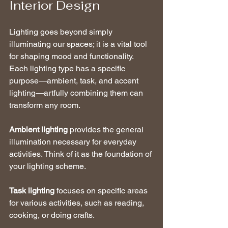
Interior Design
Lighting goes beyond simply 
illuminating our spaces; it is a vital tool 
for shaping mood and functionality. 
Each lighting type has a specific 
purpose—ambient, task, and accent 
lighting—artfully combining them can 
transform any room.
Ambient lighting
 provides the general 
illumination necessary for everyday 
activities. Think of it as the foundation of 
your lighting scheme.
Task lighting
 focuses on specific areas 
for various activities, such as reading, 
cooking, or doing crafts.