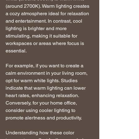
(around 2700K). Warm lighting creates 
a cozy atmosphere ideal for relaxation 
and entertainment. In contrast, cool 
lighting is brighter and more 
stimulating, making it suitable for 
workspaces or areas where focus is 
essential.
For example, if you want to create a 
calm environment in your living room, 
opt for warm white lights. Studies 
indicate that warm lighting can lower 
heart rates, enhancing relaxation. 
Conversely, for your home office, 
consider using cooler lighting to 
promote alertness and productivity.
Understanding how these color 