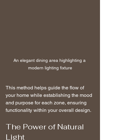
An elegant dining area highlighting a 
modern lighting fixture
This method helps guide the flow of 
your home while establishing the mood 
and purpose for each zone, ensuring 
functionality within your overall design.
The Power of Natural 
Light