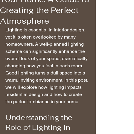
Creating the Perfect
Atmosphere
Lighting is essential in interior design, 
yet it is often overlooked by many 
homeowners. A well-planned lighting 
scheme can significantly enhance the 
overall look of your space, dramatically 
changing how you feel in each room. 
Good lighting turns a dull space into a 
warm, inviting environment. In this post, 
we will explore how lighting impacts 
residential design and how to create 
the perfect ambiance in your home.
Understanding the 
Role of Lighting in 