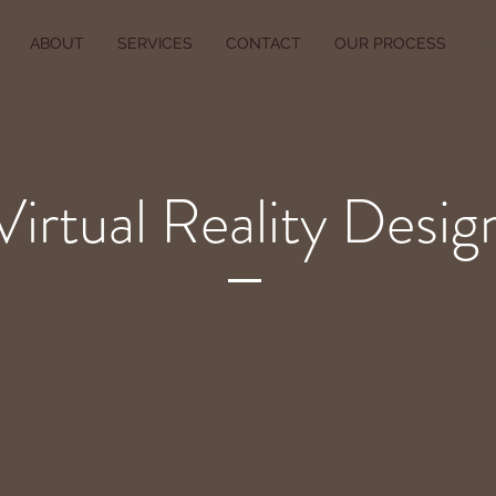
ABOUT
SERVICES
CONTACT
OUR PROCESS
P
Virtual Reality Desig