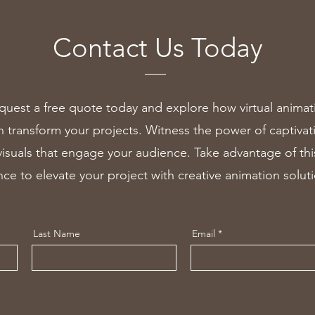
Contact Us Today
quest a free quote today and explore how virtual animat
n transform your projects. Witness the power of captivat
visuals that engage your audience. Take advantage of thi
ce to elevate your project with creative animation solut
Last Name
Email