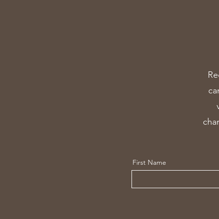
Re
ca
chan
First Name