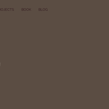
ROJECTS
BOOK
BLOG
!