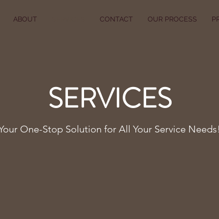
ABOUT
SERVICES
CONTACT
OUR PROCESS
P
SERVICES
Your One-Stop Solution for All Your Service Needs