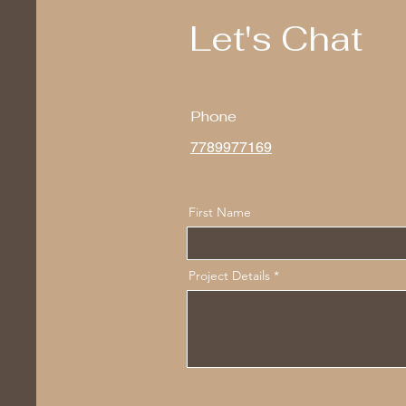
Let's Chat
Phone
7789977169
First Name
Project Details