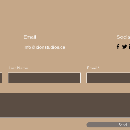
Email
Socia
info@xionstudios.ca
Last Name
Email
Send