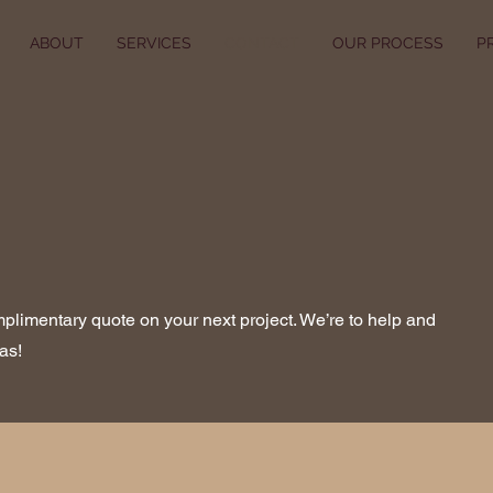
ABOUT
SERVICES
CONTACT
OUR PROCESS
P
mplimentary quote on your next project. We’re to help and
as!