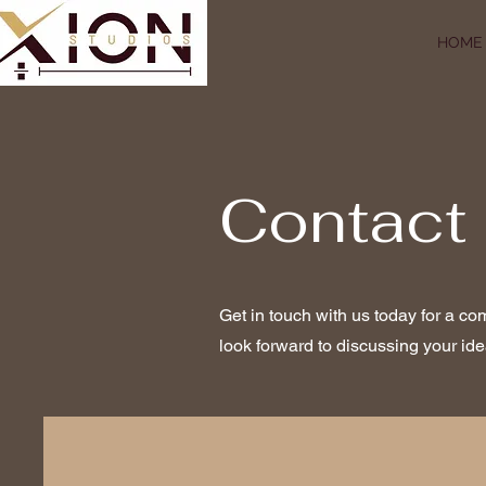
HOME
Contact
Get in touch with us today for a co
look forward to discussing your ide