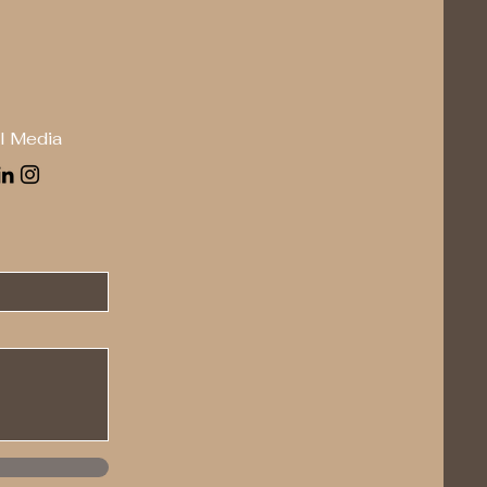
l Media