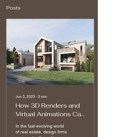
Posts
Jun 3, 2025
∙
3
min
How 3D Renders and
Virtual Animations Can
Help Real Estate
In the fast-evolving world
Design
of real estate, design firms