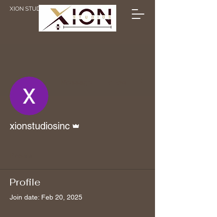
XION STUDIOS
More actions
Message
Follow
Admin
xionstudiosinc
Profile
Profile
Join date: Feb 20, 2025