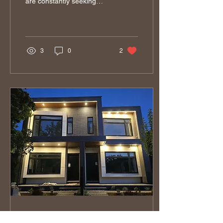
are constantly seeking
innovative methods to
enhance their projects.
One of the...
3
0
2
Feb 26, 2025
∙
4
min