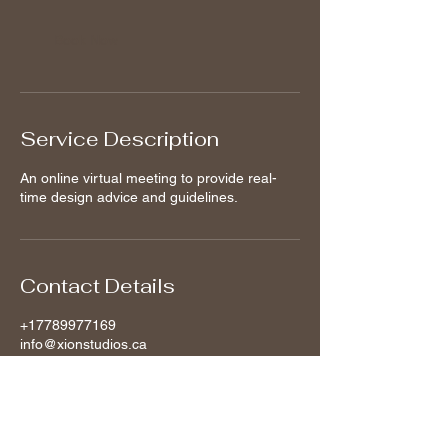
Book Now
Service Description
An online virtual meeting to provide real-
time design advice and guidelines.
Contact Details
+17789977169
info@xionstudios.ca
Vancouver, BC, Canada