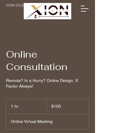
XION STUDIOS
Online
Consultation
Remote? In a Hurry? Online Design, X
Factor Always!
100
Canadian
1 hr
1
$100
dollars
h
Online Virtual Meeting